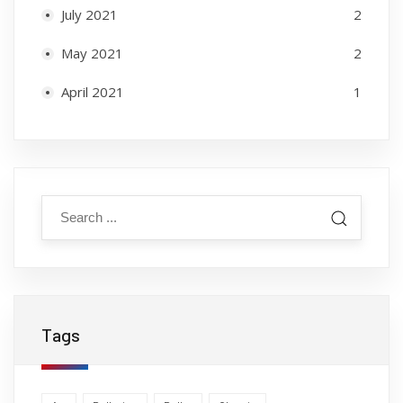
July 2021
2
May 2021
2
April 2021
1
Tags