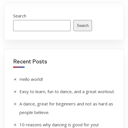
Search
Search
Recent Posts
Hello world!
Easy to learn, fun to dance, and a great workout.
A dance, great for beginners and not as hard as
people believe.
10 reasons why dancing is good for you!