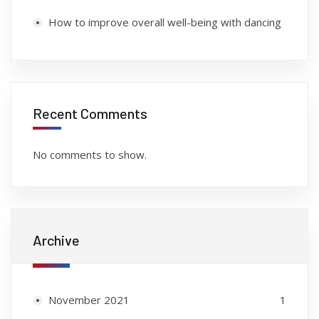
How to improve overall well-being with dancing
Recent Comments
No comments to show.
Archive
November 2021
1