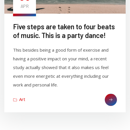
APR
Five steps are taken to four beats
of music. This is a party dance!
This besides being a good form of exercise and
having a positive impact on your mind, a recent
study actually showed that it also makes us feel
even more energetic at everything including our
work and personal life.
Art