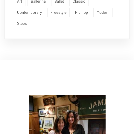
Art
Ballerina
Ballet
Classic
Contemporary
Freestyle
Hip hop
Modern
Steps