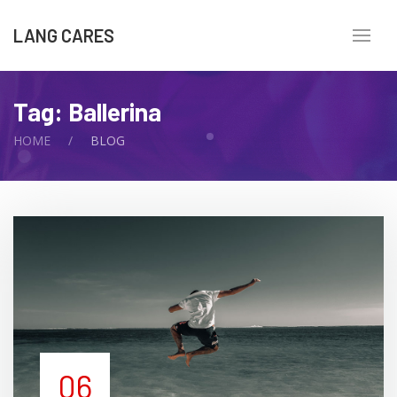
LANG CARES
Tag:
Ballerina
HOME
BLOG
06